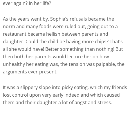
ever again? In her life?
As the years went by, Sophia’s refusals became the
norm and many foods were ruled out, going out to a
restaurant became hellish between parents and
daughter. Could the child be having more chips? That’s
all she would have! Better something than nothing! But
then both her parents would lecture her on how
unhealthy her eating was, the tension was palpable, the
arguments ever-present.
It was a slippery slope into picky eating, which my friends
lost control upon very early indeed and which caused
them and their daughter a lot of angst and stress.