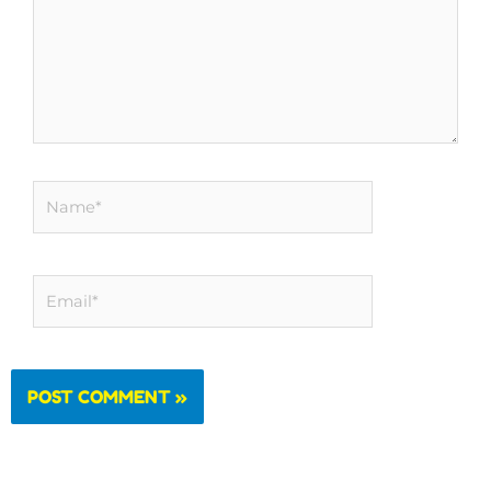
Name*
Email*