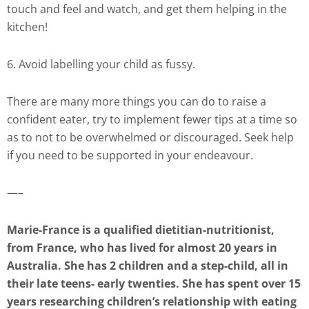
touch and feel and watch, and get them helping in the
kitchen!
6. Avoid labelling your child as fussy.
There are many more things you can do to raise a
confident eater, try to implement fewer tips at a time so
as to not to be overwhelmed or discouraged. Seek help
if you need to be supported in your endeavour.
—–
Marie-France is a qualified dietitian-nutritionist,
from France, who has lived for almost 20 years in
Australia. She has 2 children and a step-child, all in
their late teens- early twenties. She has spent over 15
years researching children’s relationship with eating