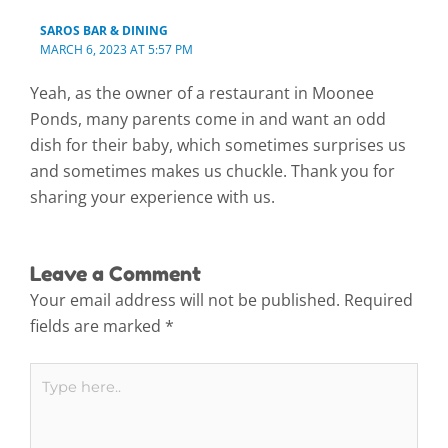
SAROS BAR & DINING
MARCH 6, 2023 AT 5:57 PM
Yeah, as the owner of a restaurant in Moonee
Ponds, many parents come in and want an odd
dish for their baby, which sometimes surprises us
and sometimes makes us chuckle. Thank you for
sharing your experience with us.
Leave a Comment
Your email address will not be published.
Required
fields are marked
*
Type
here..