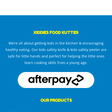
KIDDIES FOOD KUTTER
We’re all about getting kids in the kitchen & encouraging
healthy eating. Our kids safety knife & kids safety peeler are
safe for little hands and perfect for helping the little ones
learn cooking skills from a young age.
OUR PRODUCTS