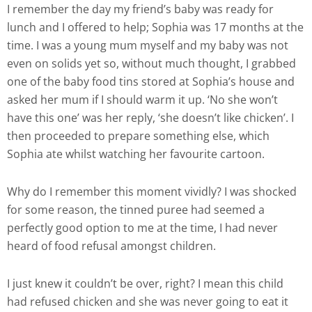
I remember the day my friend’s baby was ready for
lunch and I offered to help; Sophia was 17 months at the
time. I was a young mum myself and my baby was not
even on solids yet so, without much thought, I grabbed
one of the baby food tins stored at Sophia’s house and
asked her mum if I should warm it up. ‘No she won’t
have this one’ was her reply, ‘she doesn’t like chicken’. I
then proceeded to prepare something else, which
Sophia ate whilst watching her favourite cartoon.
Why do I remember this moment vividly? I was shocked
for some reason, the tinned puree had seemed a
perfectly good option to me at the time, I had never
heard of food refusal amongst children.
I just knew it couldn’t be over, right? I mean this child
had refused chicken and she was never going to eat it