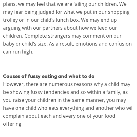
plans, we may feel that we are failing our children. We
may fear being judged for what we put in our shopping
trolley or in our child’s lunch box. We may end up
arguing with our partners about how we feed our
children. Complete strangers may comment on our
baby or child’s size. As a result, emotions and confusion
can run high.
Causes of fussy eating and what to do
However, there are numerous reasons why a child may
be showing fussy tendencies and so within a family, as
you raise your children in the same manner, you may
have one child who eats everything and another who will
complain about each and every one of your food
offering.