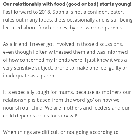
Our relationship with food (good or bad) starts young!
Fast forward to 2018, Sophia is not a confident eater,
rules out many foods, diets occasionally and is still being
lectured about food choices, by her worried parents.
As a friend, I never got involved in those discussions,
even though I often witnessed them and was informed
of how concerned my friends were. I just knew it was a
very sensitive subject, prone to make one feel guilty or
inadequate as a parent.
It is especially tough for mums, because as mothers our
relationship is based from the word ‘go’ on how we
nourish our child. We are mothers and feeders and our
child depends on us for survival!
When things are difficult or not going according to