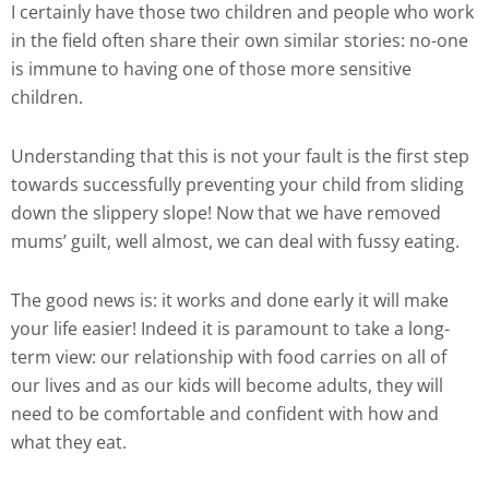
I certainly have those two children and people who work
in the field often share their own similar stories: no-one
is immune to having one of those more sensitive
children.
Understanding that this is not your fault is the first step
towards successfully preventing your child from sliding
down the slippery slope! Now that we have removed
mums’ guilt, well almost, we can deal with fussy eating.
The good news is: it works and done early it will make
your life easier! Indeed it is paramount to take a long-
term view: our relationship with food carries on all of
our lives and as our kids will become adults, they will
need to be comfortable and confident with how and
what they eat.