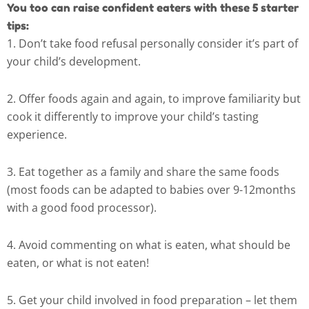
You too can raise confident eaters with these 5 starter
tips:
1. Don’t take food refusal personally consider it’s part of
your child’s development.
2. Offer foods again and again, to improve familiarity but
cook it differently to improve your child’s tasting
experience.
3. Eat together as a family and share the same foods
(most foods can be adapted to babies over 9-12months
with a good food processor).
4. Avoid commenting on what is eaten, what should be
eaten, or what is not eaten!
5. Get your child involved in food preparation – let them