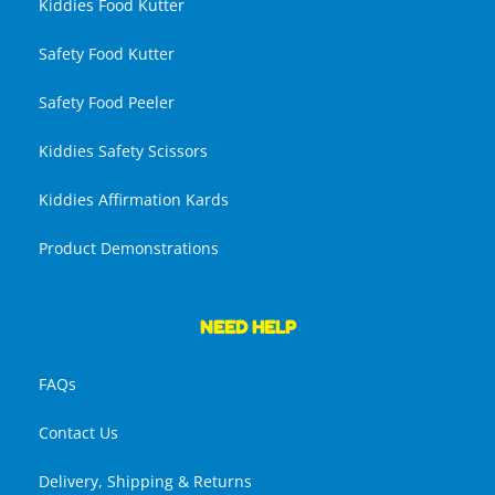
Kiddies Food Kutter
Safety Food Kutter
Safety Food Peeler
Kiddies Safety Scissors
Kiddies Affirmation Kards
Product Demonstrations
NEED HELP
FAQs
Contact Us
Delivery, Shipping & Returns