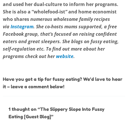
and used her dual-culture to inform her programs.
She is also a “
wholefood-ist
”
and home economist
who shares
numerous wholesome family recipes
via
Instagram
. She co-hosts mums supported, a free
Facebook
group, that’s focused on raising confident
eaters and great sleepers. She blogs on fussy eating,
self-regulation etc. To find out more about her
programs check out her
website
.
Have you got a tip for fussy eating? We’d love to hear
it – leave a comment below!
1 thought on “The Slippery Slope Into Fussy
Eating [Guest Blog]”