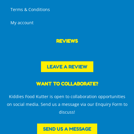
Terms & Conditions
My account
REVIEWS
LEAVE A REVIEW
WANT TO COLLABORATE?
Kiddies Food Kutter is open to collaboration opportunities
on social media. Send us a message via our Enquiry Form to
discuss!
SEND US A MESSAGE