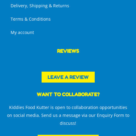
Delivery, Shipping & Returns
Terms & Conditions
My account
REVIEWS
LEAVE A REVIEW
WANT TO COLLABORATE?
Kiddies Food Kutter is open to collaboration opportunities
on social media. Send us a message via our Enquiry Form to
discuss!