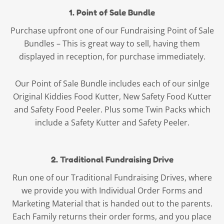
1. Point of Sale Bundle
Purchase upfront one of our Fundraising Point of Sale
Bundles – This is great way to sell, having them
displayed in reception, for purchase immediately.
Our Point of Sale Bundle includes each of our sinlge
Original Kiddies Food Kutter, New Safety Food Kutter
and Safety Food Peeler. Plus some Twin Packs which
include a Safety Kutter and Safety Peeler.
2. Traditional Fundraising Drive
Run one of our Traditional Fundraising Drives, where
we provide you with Individual Order Forms and
Marketing Material that is handed out to the parents.
Each Family returns their order forms, and you place