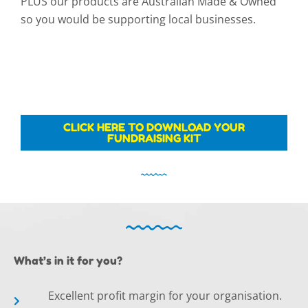
PLUS our products are Australian Made & Owned
so you would be supporting local businesses.
CLICK HERE TO DOWNLOAD YOUR
FUNDRAISING KIT
What’s in it for you?
Excellent profit margin for your organisation.