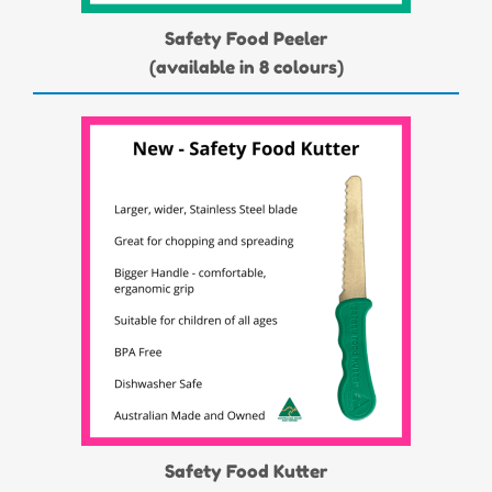
Safety Food Peeler
(available in 8 colours)
Safety Food Kutter