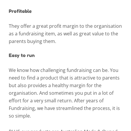
Profitable
They offer a great profit margin to the organisation
as a fundraising item, as well as great value to the
parents buying them.
Easy to run
We know how challenging fundraising can be. You
need to find a product that is attractive to parents
but also provides a healthy margin for the
organisation. And sometimes you put in a lot of
effort for a very small return. After years of
Fundraising, we have streamlined the process, it is
so simple.