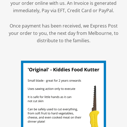
your order online with us. An Invoice is generated
immediately, Pay via EFT, Credit Card or PayPal.
Once payment has been received, we Express Post
your order to you, the next day from Melbourne, to
distribute to the families.