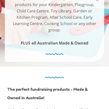
products for your Kindergarten, Playgroup,
Child Care Centre, Toy Library, Garden or
Kitchen Program, After School Care, Early
Learning Centre, Cooking School or any other
group.
PLUS all Australian Made & Owned
The perfect fundraising products - Made &
Owned in Australia!