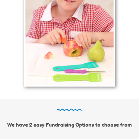
We have 2 easy Fundraising Options to choose from