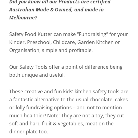
Did you know all our Products are certified
Australian Made & Owned, and made in
Melbourne?
Safety Food Kutter can make “Fundraising” for your
Kinder, Preschool, Childcare, Garden Kitchen or
Organisation, simple and profitable.
Our Safety Tools offer a point of difference being
both unique and useful.
These creative and fun kids’ kitchen safety tools are
a fantastic alternative to the usual chocolate, cakes
or lolly fundraising options – and not to mention
much healthier! Note: They are not a toy, they cut
soft and hard fruit & vegetables, meat on the
dinner plate too.