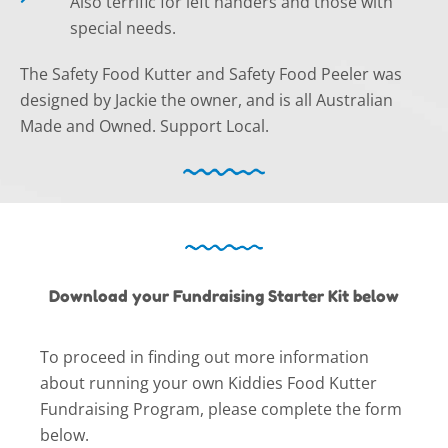
Also terrific for left handers and those with
special needs.
The Safety Food Kutter and Safety Food Peeler was
designed by Jackie the owner, and is all Australian
Made and Owned. Support Local.
Download your Fundraising Starter Kit below
To proceed in finding out more information
about running your own Kiddies Food Kutter
Fundraising Program, please complete the form
below.