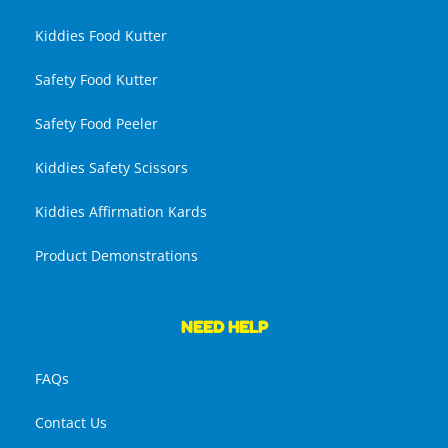
Kiddies Food Kutter
Safety Food Kutter
Safety Food Peeler
Kiddies Safety Scissors
Kiddies Affirmation Kards
Product Demonstrations
NEED HELP
FAQs
Contact Us