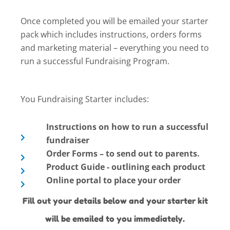
Once completed you will be emailed your starter
pack which includes instructions, orders forms
and marketing material – everything you need to
run a successful Fundraising Program.
You Fundraising Starter includes:
Instructions on how to run a successful
fundraiser
Order Forms – to send out to parents.
Product Guide - outlining each product
Online portal to place your order
Fill out your details below and your starter kit
will be emailed to you immediately.