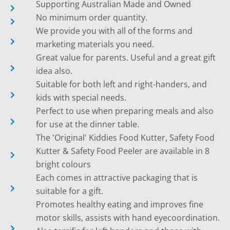
Supporting Australian Made and Owned
No minimum order quantity.
We provide you with all of the forms and
marketing materials you need.
Great value for parents. Useful and a great gift
idea also.
Suitable for both left and right-handers, and
kids with special needs.
Perfect to use when preparing meals and also
for use at the dinner table.
The 'Original' Kiddies Food Kutter, Safety Food
Kutter & Safety Food Peeler are available in 8
bright colours
Each comes in attractive packaging that is
suitable for a gift.
Promotes healthy eating and improves fine
motor skills, assists with hand eyecoordination.