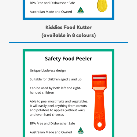
Kiddies Food Kutter
(available in 8 colours)