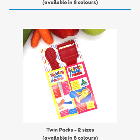
(available in 8 colours)
Twin Packs - 2 sizes
(available in 8 colours)