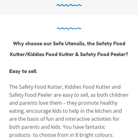
Why choose our Safe Utensils, the Safety Food
Kutter/Kiddies Food Kutter & Safety Food Peeler?
Easy to sell
The Safety Food Kutter, Kiddies Food Kutter and
Safety Food Peeler are easy to sell, as both children
and parents love them – they promote healthy
eating, encourage kids to help in the kitchen and
are the basis of fun and interactive activities for
both parents and kids. You have fantastic
products to choose from in 8 bright colours.