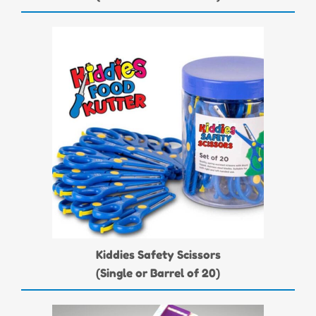
Kiddies Safety Scissors
(Single or Barrel of 20)