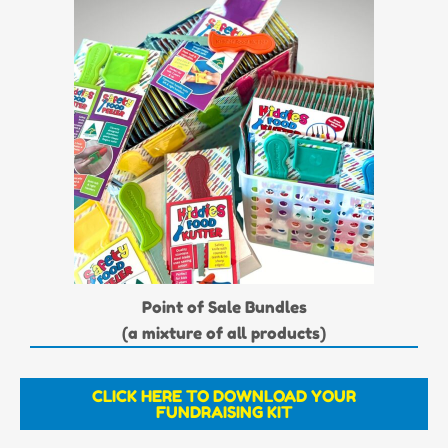
Point of Sale Bundles
(a mixture of all products)
CLICK HERE TO DOWNLOAD YOUR
FUNDRAISING KIT