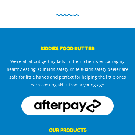
KIDDIES FOOD KUTTER
We’re all about getting kids in the kitchen & encouraging
healthy eating. Our kids safety knife & kids safety peeler are
safe for little hands and perfect for helping the little ones
learn cooking skills from a young age.
OUR PRODUCTS