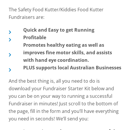
The Safety Food Kutter/Kiddies Food Kutter
Fundraisers are:
Quick and Easy to get Running
Profitable
Promotes healthy eating as well as
improves fine motor skills, and assists
with hand eye coordination.
PLUS supports local Australian Businesses
And the best thing is, all you need to do is
download your Fundraiser Starter Kit below and
you can be on your way to running a successful
Fundraiser in minutes! Just scroll to the bottom of
the page, fill in the form and you’ll have everything
you need in seconds! We’ll send you: