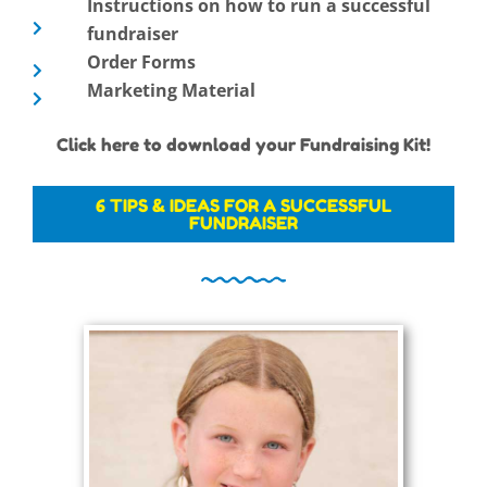
Instructions on how to run a successful
fundraiser
Order Forms
Marketing Material
Click here to download your Fundraising Kit!
6 TIPS & IDEAS FOR A SUCCESSFUL
FUNDRAISER