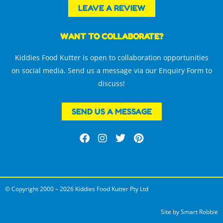
LEAVE A REVIEW
WANT TO COLLABORATE?
Kiddies Food Kutter is open to collaboration opportunities
on social media. Send us a message via our Enquiry Form to
discuss!
SEND US A MESSAGE
F
I
T
P
a
n
w
i
c
s
i
n
e
t
t
t
b
a
t
e
o
g
e
r
© Copyright 2000 – 2026 Kiddies Food Kutter Pty Ltd
o
r
r
e
k
a
s
m
t
Site by
Smart Robbie