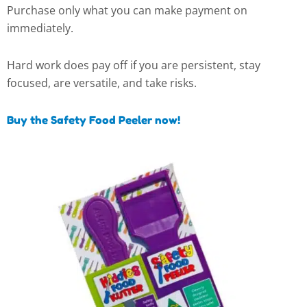
Purchase only what you can make payment on
immediately.
Hard work does pay off if you are persistent, stay
focused, are versatile, and take risks.
Buy the Safety Food Peeler now!
This
This
This
This
product
product
product
product
has
has
has
has
multiple
multiple
multiple
multiple
variants.
variants.
variants.
variants.
The
The
The
The
options
options
options
options
may
may
may
may
be
be
be
be