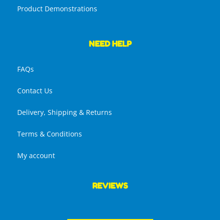
Product Demonstrations
NEED HELP
FAQs
Contact Us
Delivery, Shipping & Returns
Terms & Conditions
My account
REVIEWS