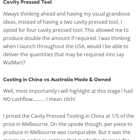
Cavity Pressed Tool
Always thinking ahead and having my usual grandiose
ideas, instead of having a two cavity pressed tool, I
opted for four cavity pressed tool. This allowed me to
produce double the amount if required. I was thinking
when I launch throughout the USA, would I be able to
deliver the quantities that may be required into say
WalMart?
Costing in China vs Australia Made & Owned
Well, most importantly I will highlight at this stage I had
NO cashflow………. I mean zilch!
I priced the Cavity Pressed Tooling in China at 1/5 of the
price in Melbourne. On the upside though, per piece to
produce in Melbourne was comparable. But it was the