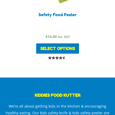
Safety Food Peeler
$
14.00
Inc. GST
SELECT OPTIONS
Rated
4.33
out of 5
KIDDIES FOOD KUTTER
We’re all about getting kids in the kitchen & encouraging
healthy eating. Our kids safety knife & kids safety peeler are