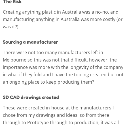
The Risk
Creating anything plastic in Australia was a no-no, and
manufacturing anything in Australia was more costly (or
was it?).
Sourcing a manufacturer
There were not too many manufacturers left in
Melbourne so this was not that difficult, however, the
importance was more with the longevity of the company
ie what if they fold and I have the tooling created but not
an ongoing place to keep producing them?
3D CAD drawings created
These were created in-house at the manufacturers I
chose from my drawings and ideas, so from there
through to Prototype through to production, it was all