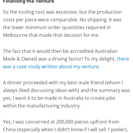
Financing the Venture
So the tooling cost was excessive, but the production
costs per piece were comparable. No shipping. It was
the lower minimum order quantities required in
Melbourne that made that decision for me.
The fact that it would then be accredited Australian
Made & Owned was a driving factor! To my delight,
there
was a case study written about my venture
.
A dinner proceeded with my best male friend (whom I
always liked discussing ideas with) and the summary was
yes, I want it to be made in Australia to create jobs
within the manufacturing industry.
Yes, I was concerned at 200,000 pieces upfront from
China (especially when I didn’t know if I will sell 1 peeler).