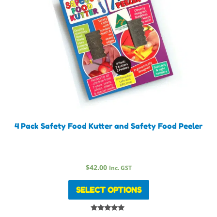
4 Pack Safety Food Kutter and Safety Food Peeler
$
42.00
Inc. GST
SELECT OPTIONS