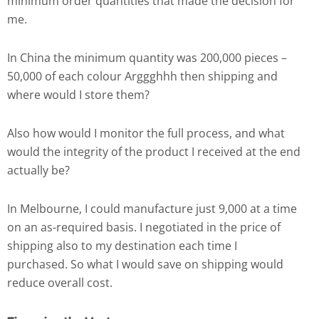
minimum order quantities that made the decision for
me.
In China the minimum quantity was 200,000 pieces –
50,000 of each colour Arggghhh then shipping and
where would I store them?
Also how would I monitor the full process, and what
would the integrity of the product I received at the end
actually be?
In Melbourne, I could manufacture just 9,000 at a time
on an as-required basis. I negotiated in the price of
shipping also to my destination each time I
purchased. So what I would save on shipping would
reduce overall cost.