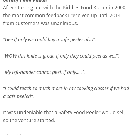
After starting out with the Kiddies Food Kutter in 2000,
the most common feedback I received up until 2014
from customers was unanimous.
“Gee if only we could buy a safe peeler also”.
“WOW this knife is great, if only they could peel as well“.
“My left-hander cannot peel, if only…..”.
“I could teach so much more in my cooking classes if we had
a safe peeler!”.
It was undeniable that a Safety Food Peeler would sell,
so the venture started.