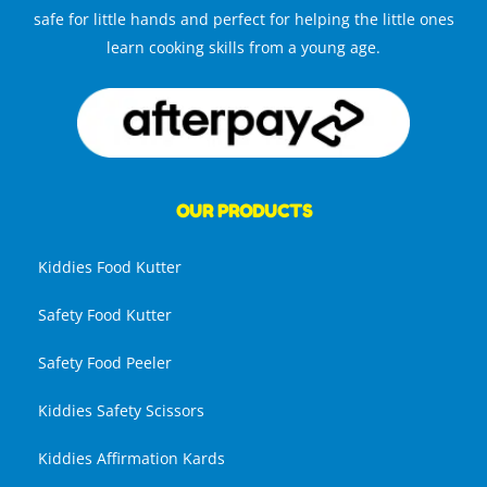
safe for little hands and perfect for helping the little ones
learn cooking skills from a young age.
OUR PRODUCTS
Kiddies Food Kutter
Safety Food Kutter
Safety Food Peeler
Kiddies Safety Scissors
Kiddies Affirmation Kards