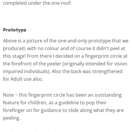
completed under the one roof.
Prototype
Above is a picture of the one-and-only prototype that we
produced, with no colour and of course it didn’t peel at
this stage! From there I decided on a fingerprint circle at
the forefront of the peeler (originally intended for vision
impaired individuals). Also the back was strengthened
for Adult use also.
Note ~ this fingerprint circle has been an outstanding
feature for children, as a guideline to pop their
forefinger on for guidance to slide along what they are
peeling.