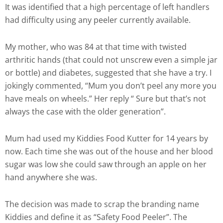
It was identified that a high percentage of left handlers
had difficulty using any peeler currently available.
My mother, who was 84 at that time with twisted
arthritic hands (that could not unscrew even a simple jar
or bottle) and diabetes, suggested that she have a try. I
jokingly commented, “Mum you don’t peel any more you
have meals on wheels.” Her reply “ Sure but that’s not
always the case with the older generation”.
Mum had used my Kiddies Food Kutter for 14 years by
now. Each time she was out of the house and her blood
sugar was low she could saw through an apple on her
hand anywhere she was.
The decision was made to scrap the branding name
Kiddies and define it as “Safety Food Peeler”. The