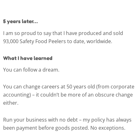
5 years later…
I am so proud to say that I have produced and sold
93,000 Safety Food Peelers to date, worldwide.
What I have learned
You can follow a dream.
You can change careers at 50 years old (from corporate
accounting) – it couldn’t be more of an obscure change
either.
Run your business with no debt – my policy has always
been payment before goods posted. No exceptions.