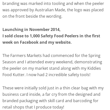
branding was marked into tooling and when the peeler
was approved by Australian Made, the logo was placed
on the front beside the wording.
Launching in November 2014,
I sold close to 1,000 Safety Food Peelers in the first
week on Facebook and my website.
The Farmers Markets had commenced for the Spring
Season and I attended every weekend, demonstrating
the peeler on my market stand along with my Kiddies
Food Kutter. I now had 2 incredible safety tools!
These were initially sold just in a thin clear bag with my
business card inside, a far cry from the designed and
branded packaging with skill card and barcoding for
retail shops that I produce today!