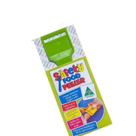
Rated
4.70
out of 5