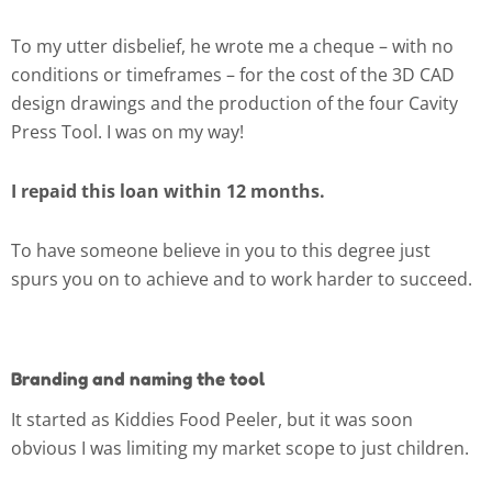
To my utter disbelief, he wrote me a cheque – with no
conditions or timeframes – for the cost of the 3D CAD
design drawings and the production of the four Cavity
Press Tool. I was on my way!
I repaid this loan within 12 months.
To have someone believe in you to this degree just
spurs you on to achieve and to work harder to succeed.
Branding and naming the tool
It started as Kiddies Food Peeler, but it was soon
obvious I was limiting my market scope to just children.