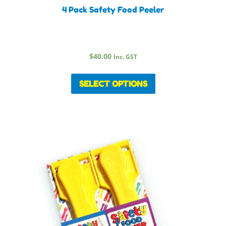
4 Pack Safety Food Peeler
$
40.00
Inc. GST
SELECT OPTIONS