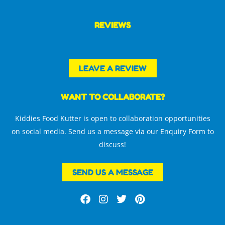
REVIEWS
LEAVE A REVIEW
WANT TO COLLABORATE?
Kiddies Food Kutter is open to collaboration opportunities
on social media. Send us a message via our Enquiry Form to
discuss!
SEND US A MESSAGE
F
I
T
P
a
n
w
i
c
s
i
n