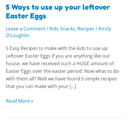
5 Ways to use up your leftover
Easter Eggs
Leave a Comment
/
Kids Snacks
,
Recipes
/
Kirsty
O'Loughlin
5 Easy Recipes to make with the kids to use up
Leftover Easter Eggs If you are anything like our
house, we have received such a HUGE amount of
Easter Eggs over the easter period. Now what to do
with them all? Well we have found 5 simple recipes
that you can make with your […]
Read More »