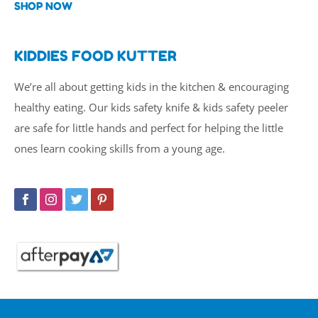
SHOP NOW
KIDDIES FOOD KUTTER
We’re all about getting kids in the kitchen & encouraging
healthy eating. Our kids safety knife & kids safety peeler
are safe for little hands and perfect for helping the little
ones learn cooking skills from a young age.