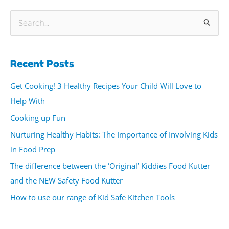
S
e
a
Recent Posts
r
c
Get Cooking! 3 Healthy Recipes Your Child Will Love to
h
Help With
f
Cooking up Fun
o
Nurturing Healthy Habits: The Importance of Involving Kids
r
in Food Prep
:
The difference between the ‘Original’ Kiddies Food Kutter
and the NEW Safety Food Kutter
How to use our range of Kid Safe Kitchen Tools