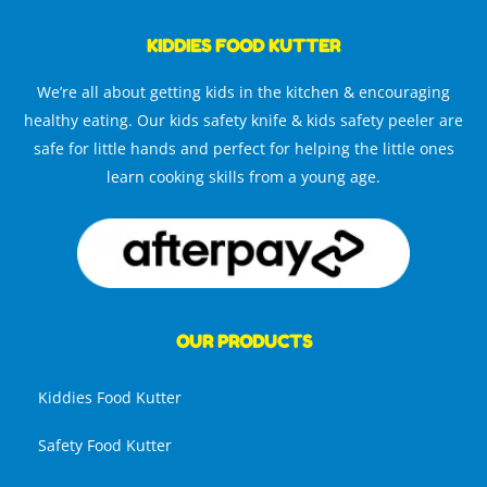
KIDDIES FOOD KUTTER
We’re all about getting kids in the kitchen & encouraging
healthy eating. Our kids safety knife & kids safety peeler are
safe for little hands and perfect for helping the little ones
learn cooking skills from a young age.
OUR PRODUCTS
Kiddies Food Kutter
Safety Food Kutter