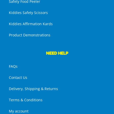
Safety Food Peeler
Kiddies Safety Scissors
Kiddies Affirmation Kards
Product Demonstrations
NEED HELP
FAQs
Contact Us
Delivery, Shipping & Returns
Terms & Conditions
My account