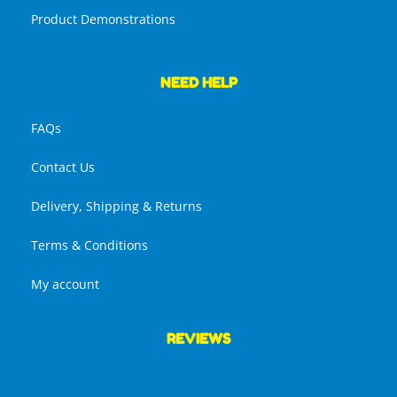
Product Demonstrations
NEED HELP
FAQs
Contact Us
Delivery, Shipping & Returns
Terms & Conditions
My account
REVIEWS