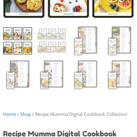
Home
/
Shop
/ Recipe Mumma Digital Cookbook Collection
Recipe Mumma Digital Cookbook