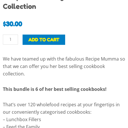
Collection
$
30.00
Recipe
ADD TO CART
Mumma
Digital
We have teamed up with the fabulous Recipe Mumma so
Cookbook
that we can offer you her best selling cookbook
Collection
collection.
quantity
This bundle is 6 of her best selling cookbooks!
That’s over 120 wholefood recipes at your fingertips in
our conveniently categorised cookbooks:
– Lunchbox Fillers
– Feed the Family