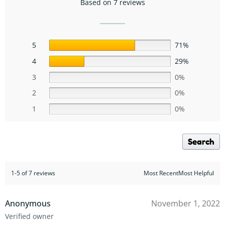
Based on 7 reviews
5
71%
4
29%
3
0%
2
0%
1
0%
Search
1-5 of 7 reviews
Most RecentMost Helpful
Anonymous
November 1, 2022
Verified owner