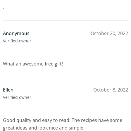
.
Anonymous
October 20, 2022
Verified owner
What an awesome free gift!
Ellen
October 8, 2022
Verified owner
Good quality and easy to read. The recipes have some
great ideas and look nice and simple.