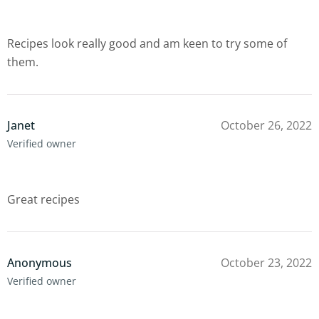
Recipes look really good and am keen to try some of
them.
Janet
October 26, 2022
Verified owner
Great recipes
Anonymous
October 23, 2022
Verified owner