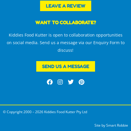
LEAVE A REVIEW
WANT TO COLLABORATE?
Kiddies Food Kutter is open to collaboration opportunities
on social media. Send us a message via our Enquiry Form to
discuss!
SEND US A MESSAGE
F
I
T
P
a
n
w
i
c
s
i
n
e
t
t
t
b
a
t
e
o
g
e
r
© Copyright 2000 – 2026 Kiddies Food Kutter Pty Ltd
o
r
r
e
k
a
s
m
t
Site by
Smart Robbie