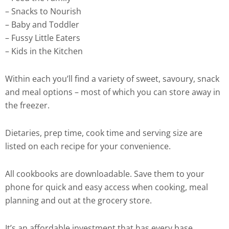
– Snacks to Nourish
– Baby and Toddler
– Fussy Little Eaters
– Kids in the Kitchen
Within each you’ll find a variety of sweet, savoury, snack
and meal options – most of which you can store away in
the freezer.
Dietaries, prep time, cook time and serving size are
listed on each recipe for your convenience.
All cookbooks are downloadable. Save them to your
phone for quick and easy access when cooking, meal
planning and out at the grocery store.
It’s an affordable investment that has every base