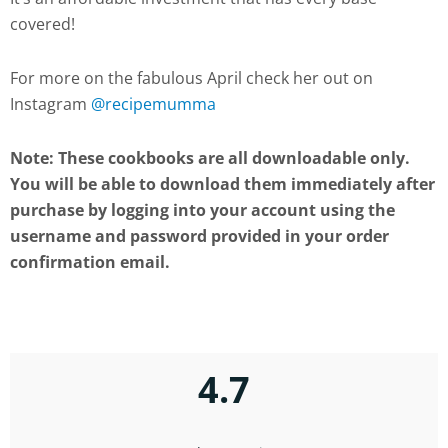
covered!
For more on the fabulous April check her out on
Instagram
@recipemumma
Note: These cookbooks are all downloadable only.
You will be able to download them immediately after
purchase by logging into your account using the
username and password provided in your order
confirmation email.
4.7