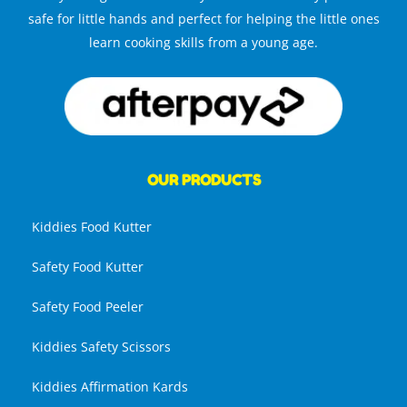
safe for little hands and perfect for helping the little ones
learn cooking skills from a young age.
OUR PRODUCTS
Kiddies Food Kutter
Safety Food Kutter
Safety Food Peeler
Kiddies Safety Scissors
Kiddies Affirmation Kards