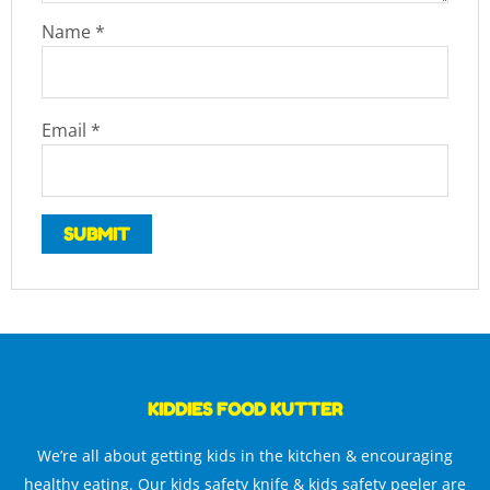
Name
*
Email
*
KIDDIES FOOD KUTTER
We’re all about getting kids in the kitchen & encouraging
healthy eating. Our kids safety knife & kids safety peeler are