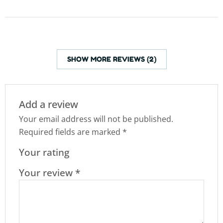
SHOW MORE REVIEWS (2)
Add a review
Your email address will not be published.
Required fields are marked
*
Your rating
Your review
*