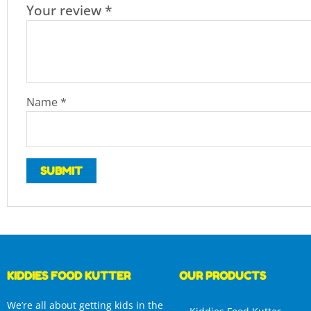
Your review
*
Name
*
KIDDIES FOOD KUTTER
OUR PRODUCTS
We’re all about getting kids in the