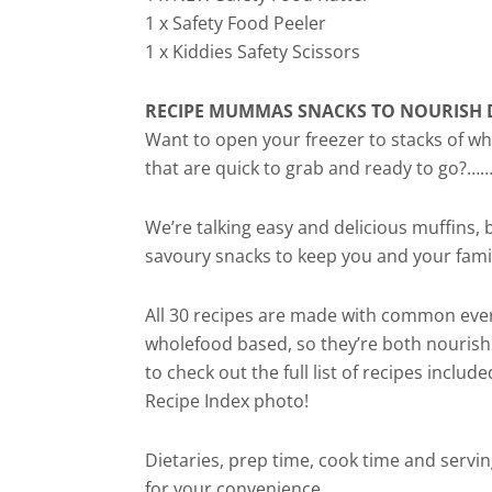
1 x Safety Food Peeler
1 x Kiddies Safety Scissors
RECIPE MUMMAS SNACKS TO NOURISH 
Want to open your freezer to stacks of
that are quick to grab and ready to go?……
We’re talking easy and delicious muffins, b
savoury snacks to keep you and your fami
All 30 recipes are made with common eve
wholefood based, so they’re both nourish
to check out the full list of recipes include
Recipe Index photo!
Dietaries, prep time, cook time and servin
for your convenience.