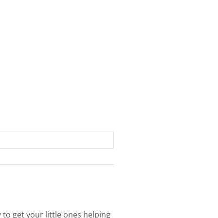
 to get your little ones helping