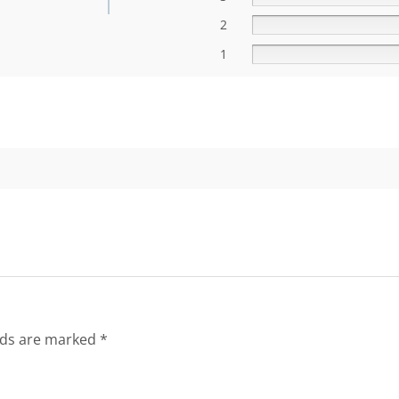
2
1
lds are marked
*