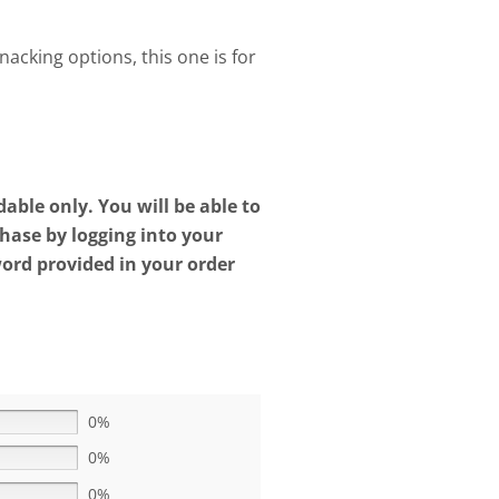
snacking options, this one is for
ble only. You will be able to
ase by logging into your
rd provided in your order
0%
0%
0%