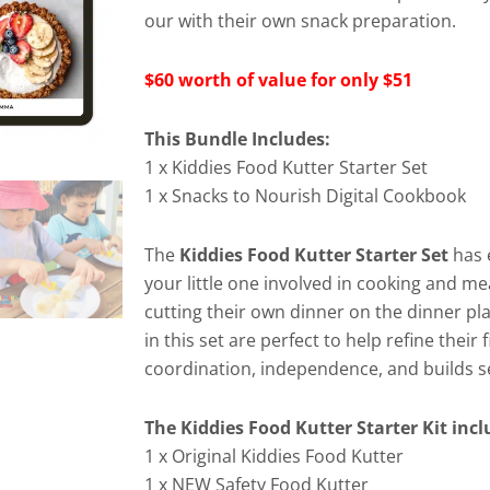
our with their own snack preparation.
$60 worth of value for only $51
This Bundle Includes:
1 x Kiddies Food Kutter Starter Set
1 x Snacks to Nourish Digital Cookbook
The
Kiddies Food Kutter Starter Set
has 
your little one involved in cooking and me
cutting their own dinner on the dinner pla
in this set are perfect to help refine their
coordination, independence, and builds se
The Kiddies Food Kutter Starter Kit inc
1 x Original Kiddies Food Kutter
1 x NEW Safety Food Kutter