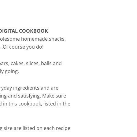
DIGITAL COOKBOOK
 wholesome homemade snacks,
..Of course you do!
ars, cakes, slices, balls and
ly going.
ryday ingredients and are
ing and satisfying. Make sure
d in this cookbook, listed in the
g size are listed on each recipe