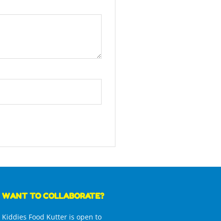
WANT TO COLLABORATE?
Kiddies Food Kutter is open to