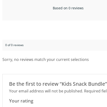
Based on 0 reviews
0 of 0 reviews
Sorry, no reviews match your current selections
Be the first to review “Kids Snack Bundle”
Your email address will not be published.
Required fie
Your rating