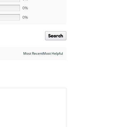
0%
0%
Search
Most RecentMost Helpful