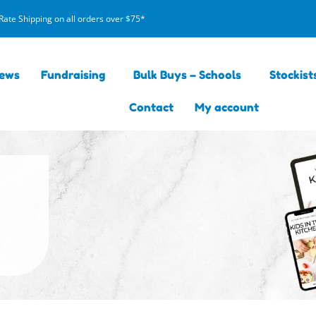
Rate Shipping on all orders over $75*
iews
Fundraising
Bulk Buys – Schools
Stockist
Contact
My account