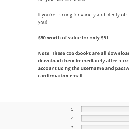
If you’re looking for variety and plenty of 
you!
$60 worth of value for only $51
Note: These cookbooks are all downloada
download them immediately after purch
account using the username and passwo
confirmation email.
5
4
3