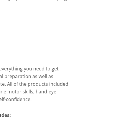
everything you need to get
al preparation as well as
te. All of the products included
 fine motor skills, hand-eye
lf-confidence.
ludes: