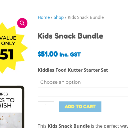
Home
/
Shop
/ Kids Snack Bundle
Kids Snack Bundle
$
51.00
Inc. GST
Kids
Kiddies Food Kutter Starter Set
Snack
Bundle
quantity
ADD TO CART
This
Kids Snack Bundle
is the perfect way