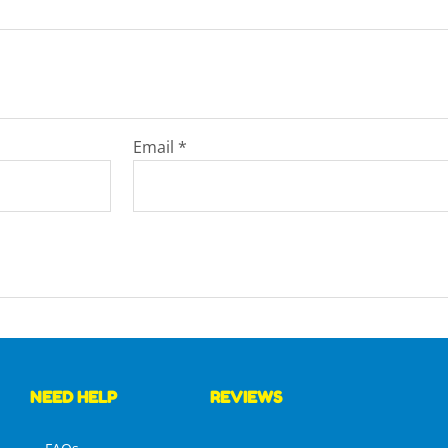
Email
*
NEED HELP
REVIEWS